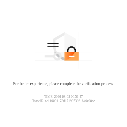
For better experience, please complete the verification process.
TIME: 2026-08-08 06:51:47
TraceID: ac11000117861719073931840e00cc