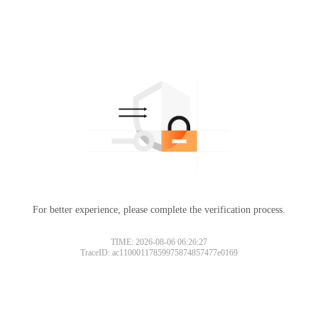
For better experience, please complete the verification process.
TIME: 2026-08-06 06:26:27
TraceID: ac11000117859975874857477e0169