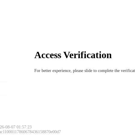
Access Verification
For better experience, please slide to complete the verific
26-08-07 01:57:23
 ac11000117860678436158870e00d7