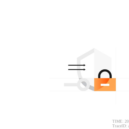
TIME: 20
TraceID: