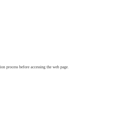
ation process before accessing the web page.