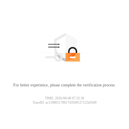
For better experience, please complete the verification process.
TIME: 2026-08-08 07:32:36
TraceID: ac11000117861743569127125e0169