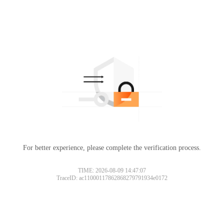
For better experience, please complete the verification process.
Please slide to verify
TIME: 2026-08-09 14:47:07
TraceID: ac11000117862868279791934e0172