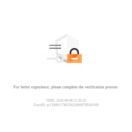
For better experience, please complete the verification process.
TIME: 2026-08-08 22:30:26
TraceID: ac11000117862282260907982e0169