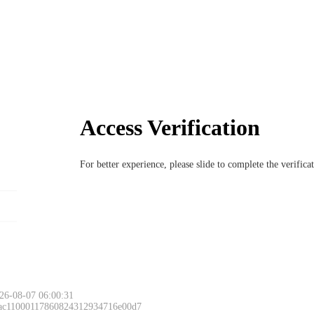
Access Verification
For better experience, please slide to complete the verific
26-08-07 06:00:31
 ac11000117860824312934716e00d7