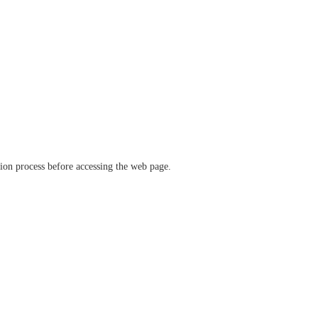
ation process before accessing the web page.