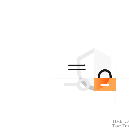
TIME: 20
TraceID: