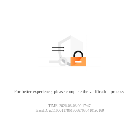
For better experience, please complete the verification process.
TIME: 2026-08-08 09:17:47
TraceID: ac11000117861806670354101e0169