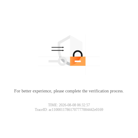
For better experience, please complete the verification process.
TIME: 2026-08-08 06:32:57
TraceID: ac11000117861707777004442e0169