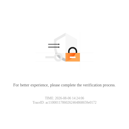
For better experience, please complete the verification process.
TIME: 2026-08-06 14:24:06
TraceID: ac11000117860262464868659e0172