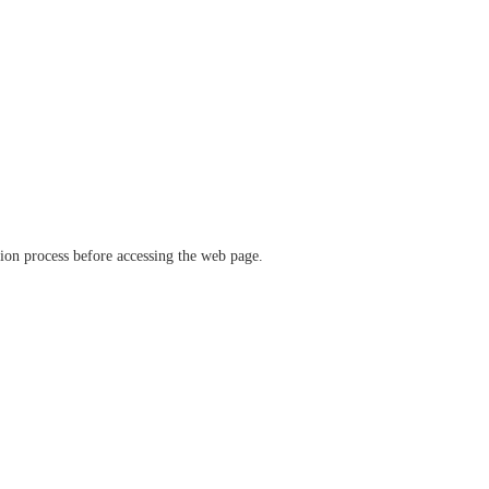
ation process before accessing the web page.