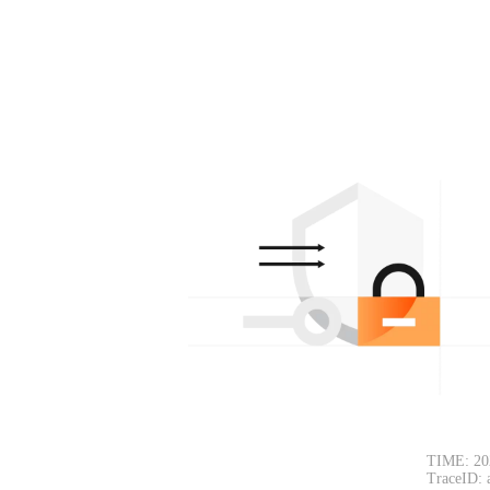
TIME: 20
TraceID: