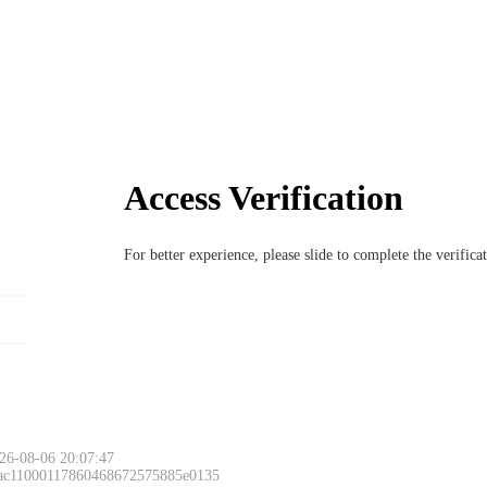
Access Verification
For better experience, please slide to complete the verific
26-08-06 20:07:47
 ac11000117860468672575885e0135