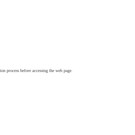
ation process before accessing the web page.