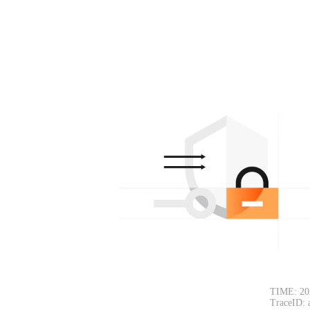
TIME: 20
TraceID: