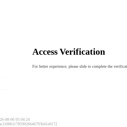
Access Verification
For better experience, please slide to complete the verific
26-08-06 05:04:24
 ac11000117859926646793641e0172