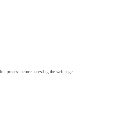
ation process before accessing the web page.