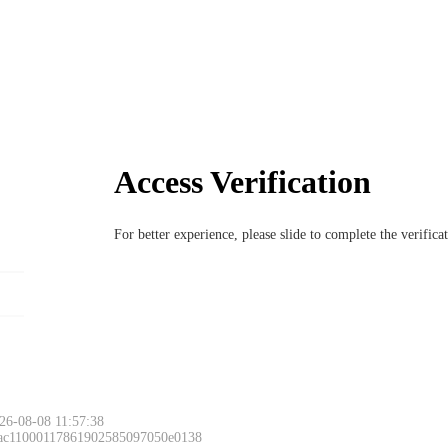
Access Verification
For better experience, please slide to complete the verific
26-08-08 11:57:38
 ac11000117861902585097050e0138