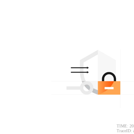
TIME: 20
TraceID: