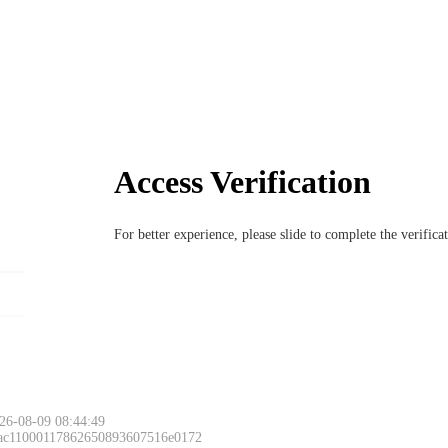
Access Verification
For better experience, please slide to complete the verific
26-08-09 08:44:49
 ac11000117862650893607516e0172