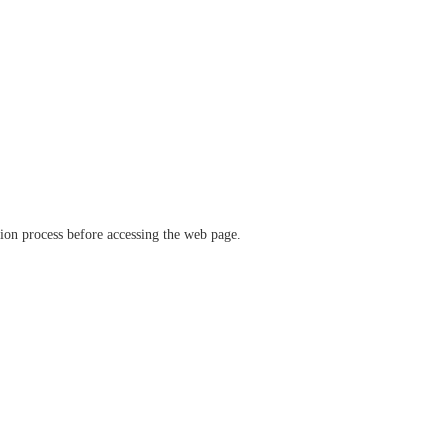
ation process before accessing the web page.