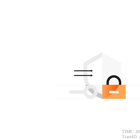
TIME: 20
TraceID: