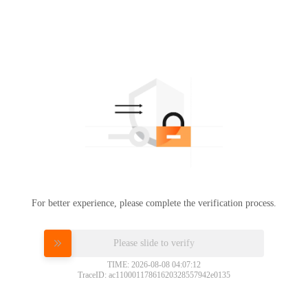
For better experience, please complete the verification process.
Please slide to verify
TIME: 2026-08-08 04:07:12
TraceID: ac11000117861620328557942e0135