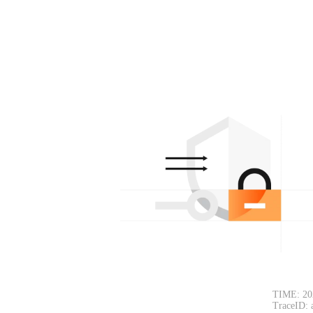
TIME: 20
TraceID: