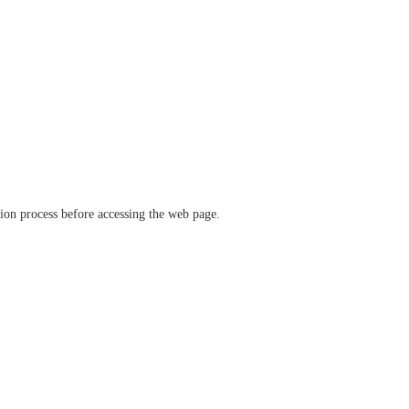
ation process before accessing the web page.