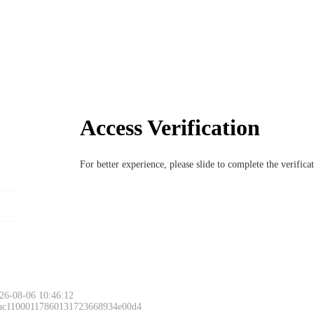
Access Verification
For better experience, please slide to complete the verific
26-08-06 10:46:12
 ac11000117860131723668934e00d4