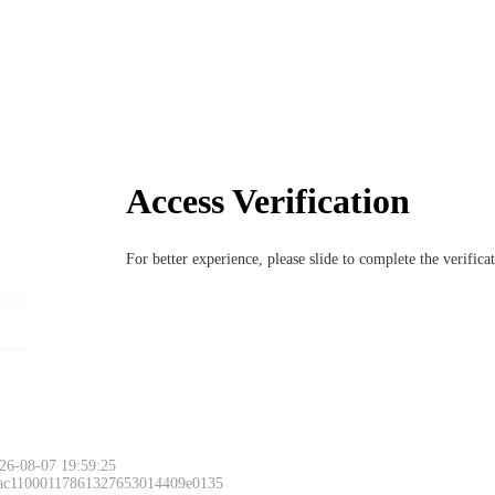
Access Verification
For better experience, please slide to complete the verific
26-08-07 19:59:25
 ac11000117861327653014409e0135