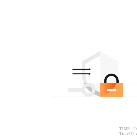
TIME: 20
TraceID: