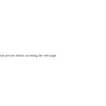
ation process before accessing the web page.