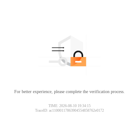
For better experience, please complete the verification process.
TIME: 2026-08-10 19:34:15
TraceID: ac11000117863904554858762e0172