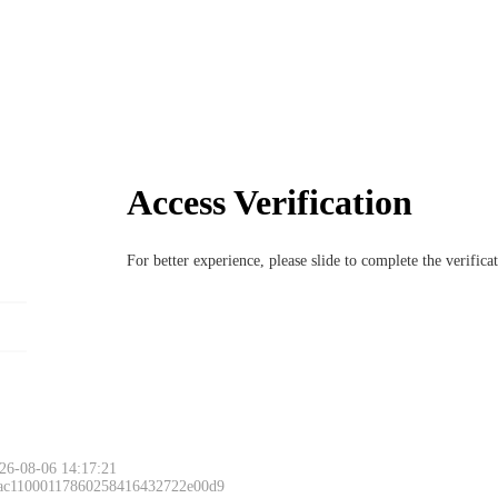
Access Verification
For better experience, please slide to complete the verific
26-08-06 14:17:21
 ac11000117860258416432722e00d9