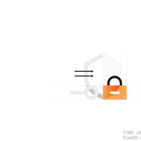
TIME: 20
TraceID: