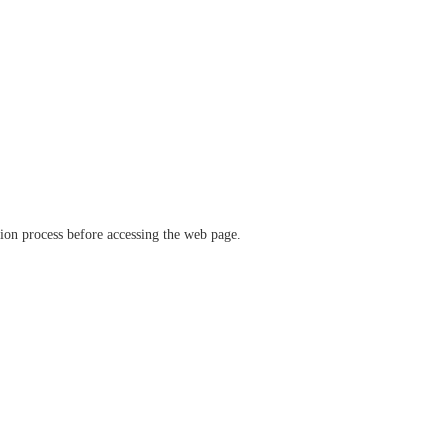
ation process before accessing the web page.