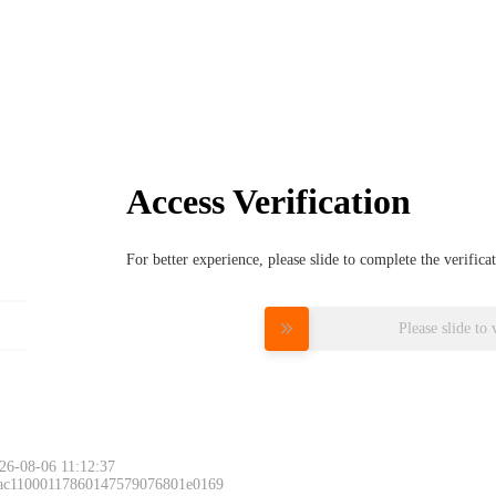
Access Verification
For better experience, please slide to complete the verific
Please slide to 
26-08-06 11:12:37
 ac11000117860147579076801e0169