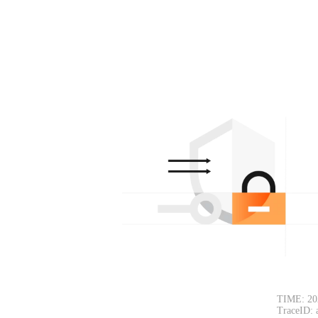
TIME: 20
TraceID: