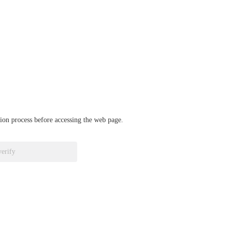
ation process before accessing the web page.
verify