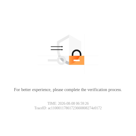
For better experience, please complete the verification process.
TIME: 2026-08-08 06:59:26
TraceID: ac11000117861723660808274e0172