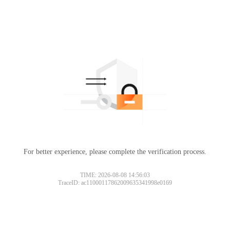
For better experience, please complete the verification process.
TIME: 2026-08-08 14:56:03
TraceID: ac11000117862009635341998e0169