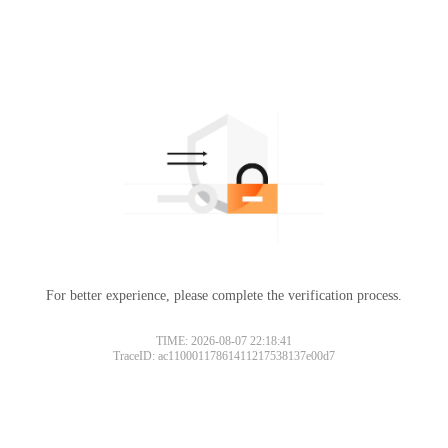
For better experience, please complete the verification process.
TIME: 2026-08-07 22:18:41
TraceID: ac11000117861411217538137e00d7