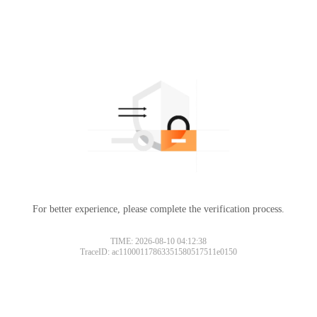
For better experience, please complete the verification process.
TIME: 2026-08-10 04:12:38
TraceID: ac11000117863351580517511e0150