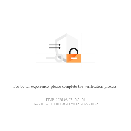
For better experience, please complete the verification process.
TIME: 2026-08-07 15:51:51
TraceID: ac11000117861179112776653e0172