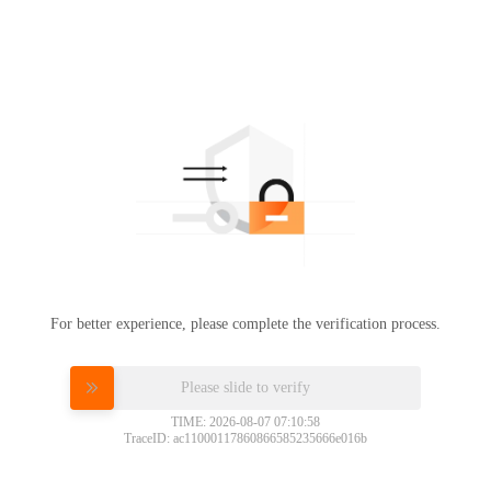
For better experience, please complete the verification process.
Please slide to verify
TIME: 2026-08-07 07:10:58
TraceID: ac11000117860866585235666e016b