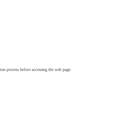
ation process before accessing the web page.