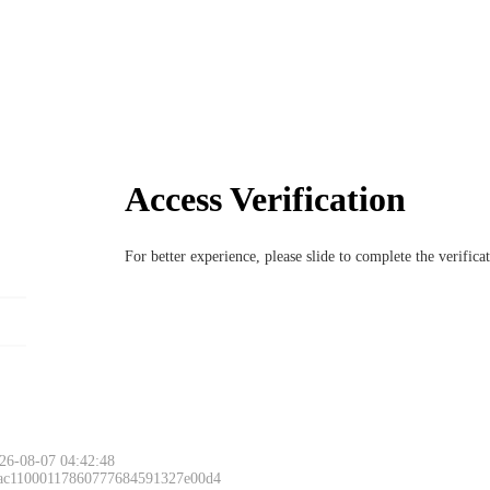
Access Verification
For better experience, please slide to complete the verific
26-08-07 04:42:48
 ac11000117860777684591327e00d4