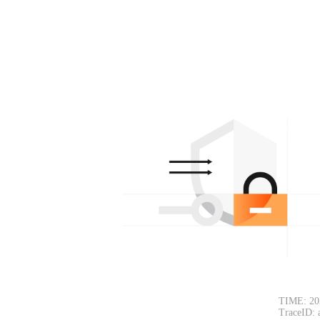
TIME: 20
TraceID: