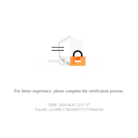
For better experience, please complete the verification process.
TIME: 2026-08-07 12:17:37
TraceID: ac11000117861050577137478e0169