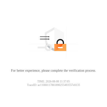
For better experience, please complete the verification process.
TIME: 2026-08-08 11:37:05
TraceID: ac11000117861890255493557e0135