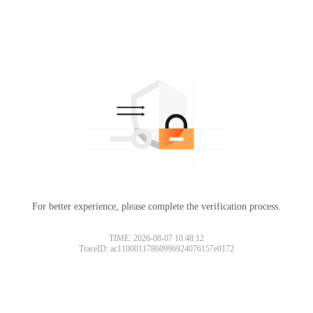
For better experience, please complete the verification process.
TIME: 2026-08-07 10:48:12
TraceID: ac11000117860996924076157e0172