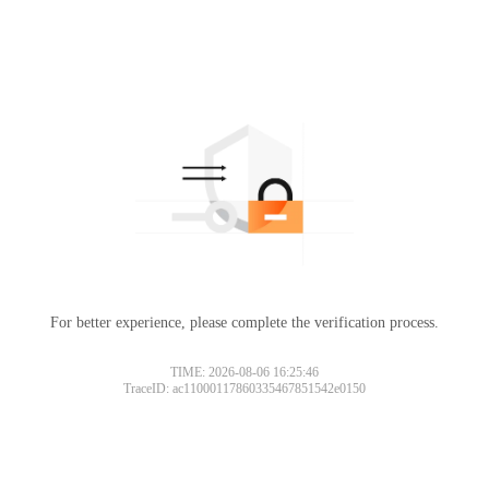
For better experience, please complete the verification process.
TIME: 2026-08-06 16:25:46
TraceID: ac11000117860335467851542e0150