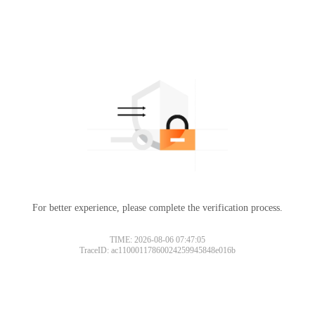
For better experience, please complete the verification process.
TIME: 2026-08-06 07:47:05
TraceID: ac11000117860024259945848e016b