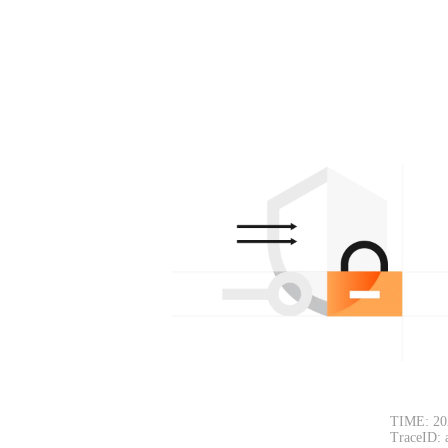
TIME: 20
TraceID: