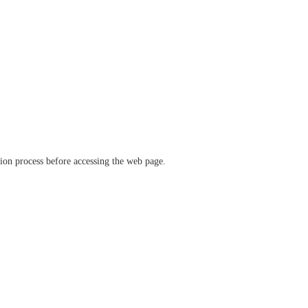
ation process before accessing the web page.