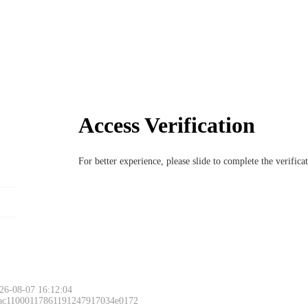
Access Verification
For better experience, please slide to complete the verific
26-08-07 16:12:04
 ac11000117861191247917034e0172