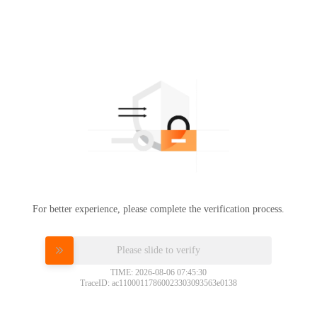
For better experience, please complete the verification process.
Please slide to verify
TIME: 2026-08-06 07:45:30
TraceID: ac11000117860023303093563e0138