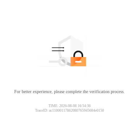
For better experience, please complete the verification process.
TIME: 2026-08-08 16:54:36
TraceID: ac11000117862080765945684e0150