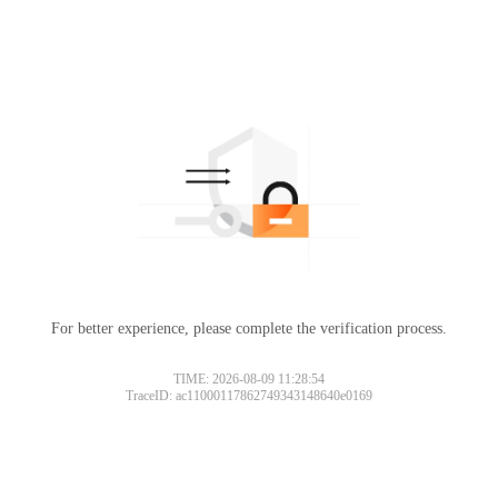
For better experience, please complete the verification process.
TIME: 2026-08-09 11:28:54
TraceID: ac11000117862749343148640e0169