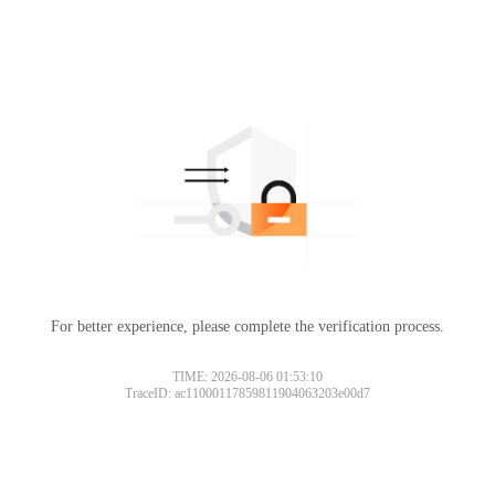
For better experience, please complete the verification process.
TIME: 2026-08-06 01:53:10
TraceID: ac11000117859811904063203e00d7