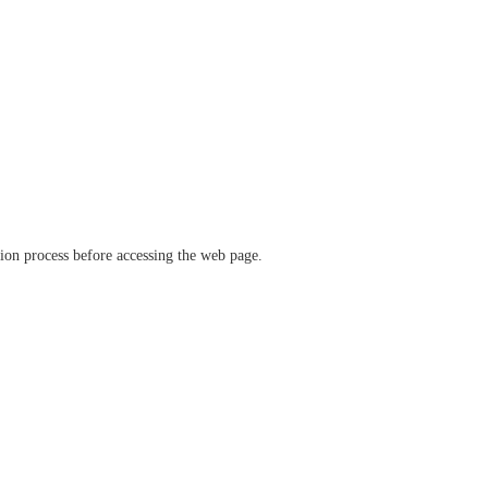
ation process before accessing the web page.