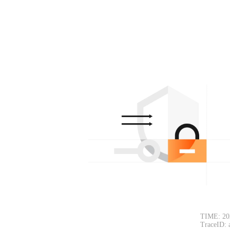
TIME: 20
TraceID: