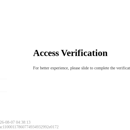
Access Verification
For better experience, please slide to complete the verific
26-08-07 04:38:13
 ac11000117860774934932992e0172