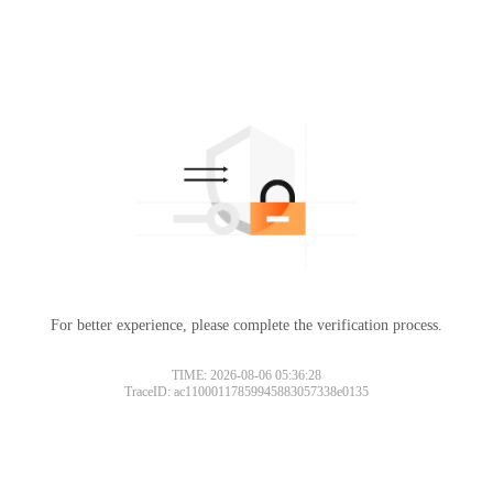
For better experience, please complete the verification process.
TIME: 2026-08-06 05:36:28
TraceID: ac11000117859945883057338e0135