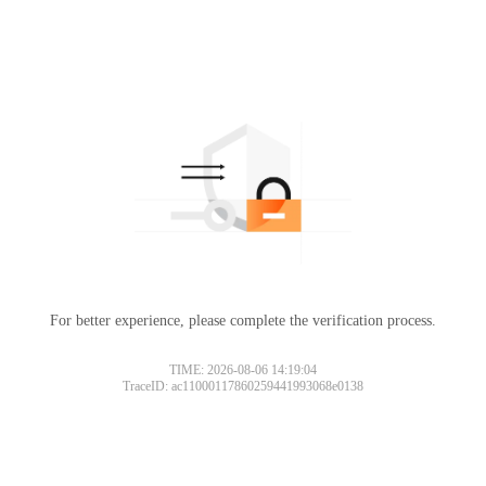
For better experience, please complete the verification process.
TIME: 2026-08-06 14:19:04
TraceID: ac11000117860259441993068e0138