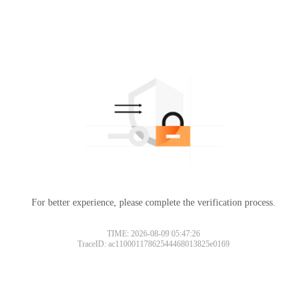
For better experience, please complete the verification process.
TIME: 2026-08-09 05:47:26
TraceID: ac11000117862544468013825e0169