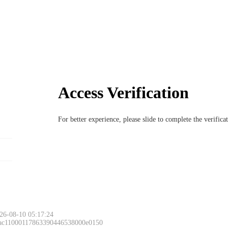
Access Verification
For better experience, please slide to complete the verific
26-08-10 05:17:24
 ac11000117863390446538000e0150