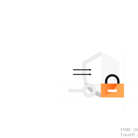
TIME: 20
TraceID: