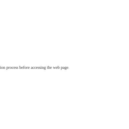
ation process before accessing the web page.