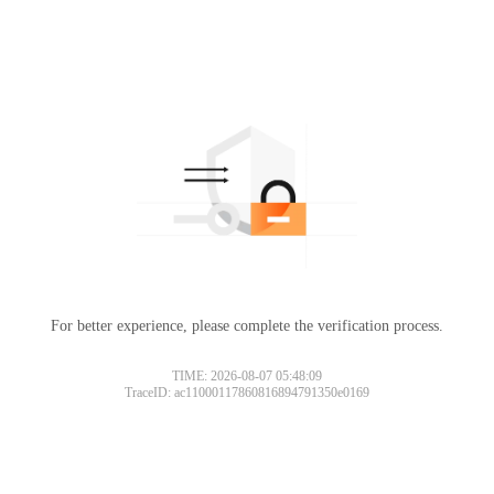
For better experience, please complete the verification process.
TIME: 2026-08-07 05:48:09
TraceID: ac11000117860816894791350e0169