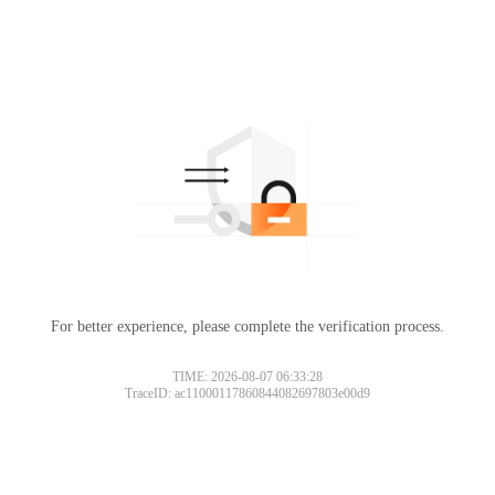
For better experience, please complete the verification process.
TIME: 2026-08-07 06:33:28
TraceID: ac11000117860844082697803e00d9