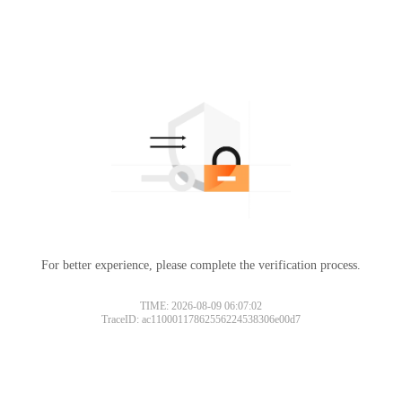
For better experience, please complete the verification process.
TIME: 2026-08-09 06:07:02
TraceID: ac11000117862556224538306e00d7