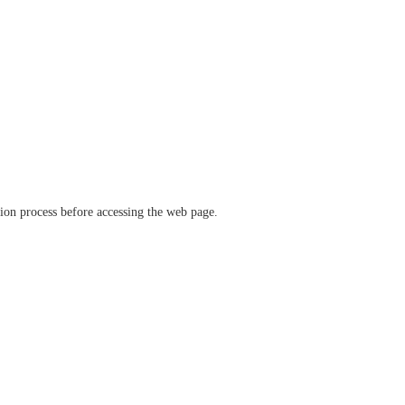
ation process before accessing the web page.