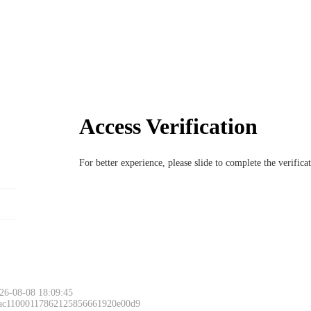
Access Verification
For better experience, please slide to complete the verific
26-08-08 18:09:45
 ac11000117862125856661920e00d9