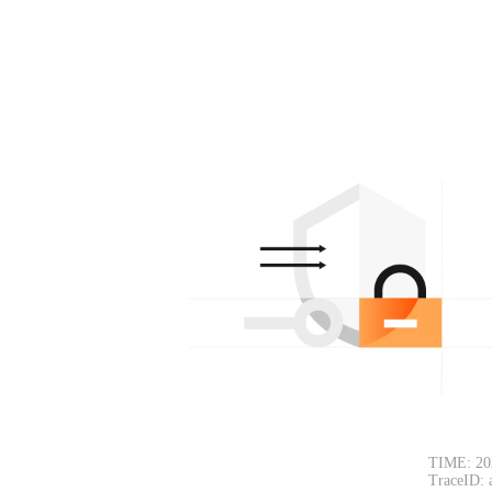
TIME: 20
TraceID: