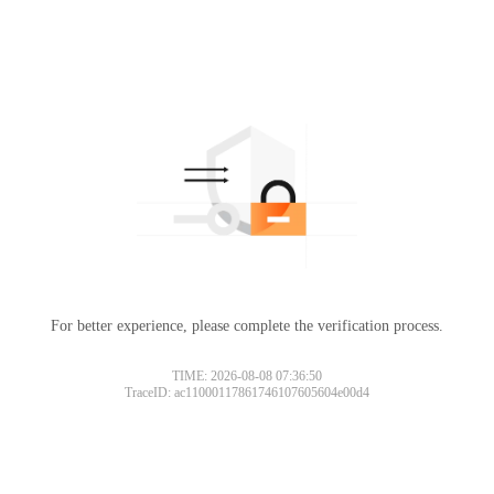
For better experience, please complete the verification process.
TIME: 2026-08-08 07:36:50
TraceID: ac11000117861746107605604e00d4