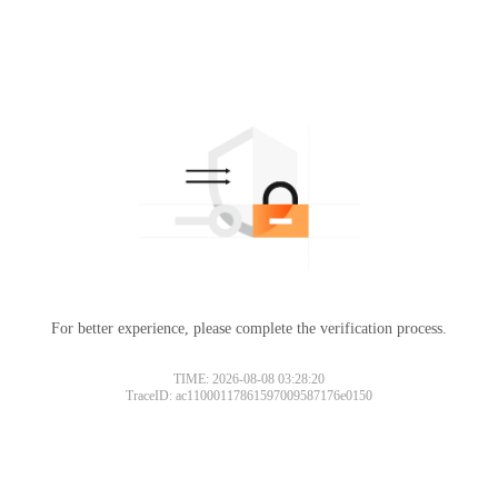
For better experience, please complete the verification process.
TIME: 2026-08-08 03:28:20
TraceID: ac11000117861597009587176e0150