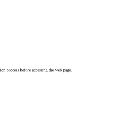
ation process before accessing the web page.