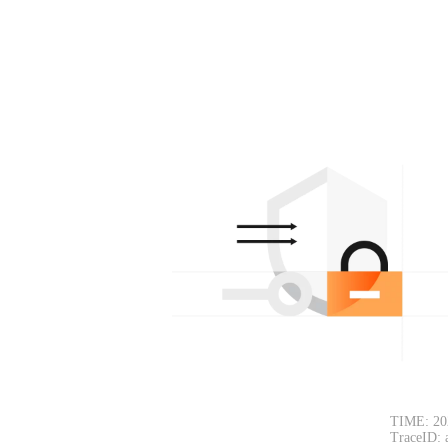
TIME: 20
TraceID: