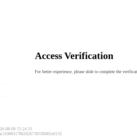
Access Verification
For better experience, please slide to complete the verific
26-08-08 15:24:33
 ac11000117862026730338481e0135