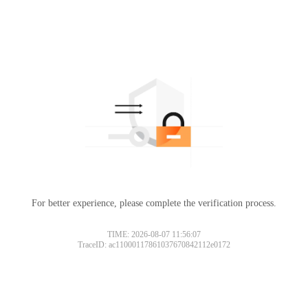
For better experience, please complete the verification process.
TIME: 2026-08-07 11:56:07
TraceID: ac11000117861037670842112e0172